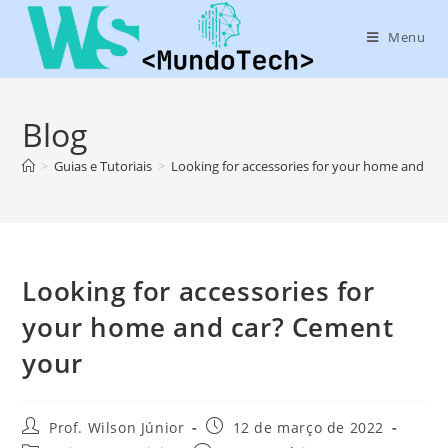
Menu
Blog
>
Guias e Tutoriais
>
Looking for accessories for your home and ca
Looking for accessories for
your home and car? Cement
your
Prof. Wilson Júnior
12 de março de 2022