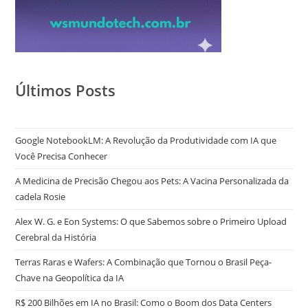
Últimos Posts
Google NotebookLM: A Revolução da Produtividade com IA que
Você Precisa Conhecer
A Medicina de Precisão Chegou aos Pets: A Vacina Personalizada da
cadela Rosie
Alex W. G. e Eon Systems: O que Sabemos sobre o Primeiro Upload
Cerebral da História
Terras Raras e Wafers: A Combinação que Tornou o Brasil Peça-
Chave na Geopolítica da IA
R$ 200 Bilhões em IA no Brasil: Como o Boom dos Data Centers