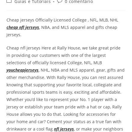
Guias e Tutoriais
0 comentário
Cheap jerseys Officially Licensed College
, NFL, MLB, NHL
cheap nfl jerseys
, NBA, and MLS apparel and gifts cheap
jerseys.
Cheap nfl jerseys Here at Rally House, we take great pride
in providing our customers with one of the largest
selections of officially licensed College, NFL, MLB
youcheapjerseys
, NHL, NBA and MLS apparel, gear, gifts and
other merchandise. With Rally House, you can rest assured
knowing that supporting your favorite local, collegiate and
professional sports teams is easy, exciting and affordable.
Whether you’d like to represent your No. 1 player with a
jersey or establish your team pride with a hat or cap, Rally
House allows you to do that. Looking for accessories for
your home and car? Cement your status as a true fan with
drinkware or a cool flag
nfl jerseys
, or make your neighbors