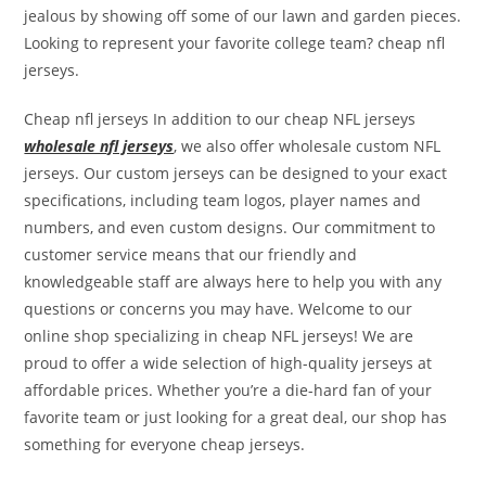
jealous by showing off some of our lawn and garden pieces.
Looking to represent your favorite college team? cheap nfl
jerseys.
Cheap nfl jerseys In addition to our cheap NFL jerseys
wholesale nfl jerseys
, we also offer wholesale custom NFL
jerseys. Our custom jerseys can be designed to your exact
specifications, including team logos, player names and
numbers, and even custom designs. Our commitment to
customer service means that our friendly and
knowledgeable staff are always here to help you with any
questions or concerns you may have. Welcome to our
online shop specializing in cheap NFL jerseys! We are
proud to offer a wide selection of high-quality jerseys at
affordable prices. Whether you’re a die-hard fan of your
favorite team or just looking for a great deal, our shop has
something for everyone cheap jerseys.