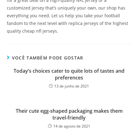
for a great deal on a high-quality NFL jersey or a
customized jersey that’s uniquely your own, our shop has
everything you need. Let us help you take your football
fandom to the next level with replica jerseys of the highest
quality cheap nfl jerseys.
VOCÊ TAMBÉM PODE GOSTAR
Today’s choices cater to quite lots of tastes and
preferences
13 de junho de 2021
Their cute egg-shaped packaging makes them
travel-friendly
14 de agosto de 2021