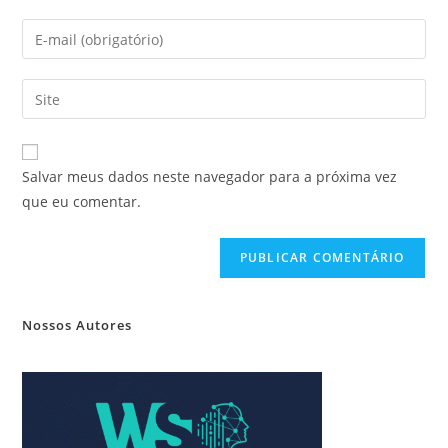
Salvar meus dados neste navegador para a próxima vez
que eu comentar.
Nossos Autores