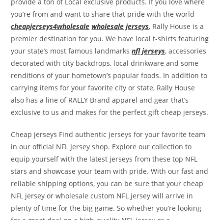
provide a ton of Local exclusive products. If you love where
you’re from and want to share that pride with the world
cheapjerseys4wholesale
wholesale jerseys
, Rally House is a
premier destination for you. We have local t-shirts featuring
your state’s most famous landmarks
nfl jerseys
, accessories
decorated with city backdrops, local drinkware and some
renditions of your hometown’s popular foods. In addition to
carrying items for your favorite city or state, Rally House
also has a line of RALLY Brand apparel and gear that’s
exclusive to us and makes for the perfect gift cheap jerseys.
Cheap jerseys Find authentic jerseys for your favorite team
in our official NFL Jersey shop. Explore our collection to
equip yourself with the latest jerseys from these top NFL
stars and showcase your team with pride. With our fast and
reliable shipping options, you can be sure that your cheap
NFL jersey or wholesale custom NFL jersey will arrive in
plenty of time for the big game. So whether you’re looking