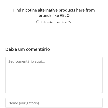
Find nicotine alternative products here from
brands like VELO
2 de setembro de 2022
Deixe um comentário