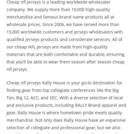
Cheap nfl jerseys Is a leading worldwide wholesaler
company. We supply more than 10,000 high-quality
merchandise and famous brand name products all at
wholesale prices. Since 2006, we have served more than
15,000 worldwide customers and Jerseys wholesalers with
qualified jerseys products and considerate services. All of
our cheap NFL jerseys are made from high-quality
materials that are both comfortable and durable, ensuring
that you’ll be able to wear them season after season cheap
nfl jerseys.
Cheap nfl jerseys Rally House is your go-to destination for
finding gear from top collegiate conferences like the Big
Ten, Big 12, ACC, and SEC. With a diverse selection of local
and exclusive products, including RALLY Brand apparel and
gear, Rally House is where hometown pride meets quality
merchandise. Not only does Rally House have an expansive
selection of collegiate and professional gear, but we also